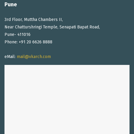
Pune
3rd Floor, Muttha Chambers II,
Near Chatturshringi Temple, Senapati Bapat Road,
Pune- 411016
Phone: +91 20 6626 8888
eMail:
mail@vkarch.com