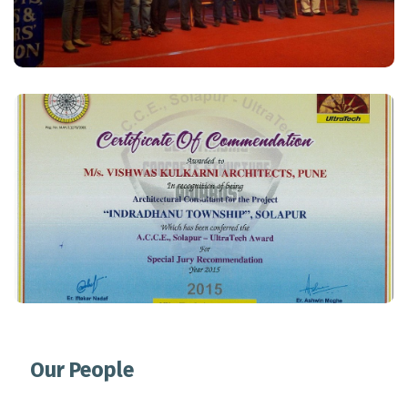
Special Jury Recommendation Award
Read More
Our People