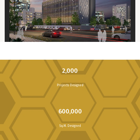
2,000
Projects Designed
600,000
Sq.M. Designed