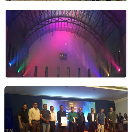
17 December 2016 – Successful completion of
Sports Complex
Read More
We have received the AESA AWARD 2016 in the
Category
Read More