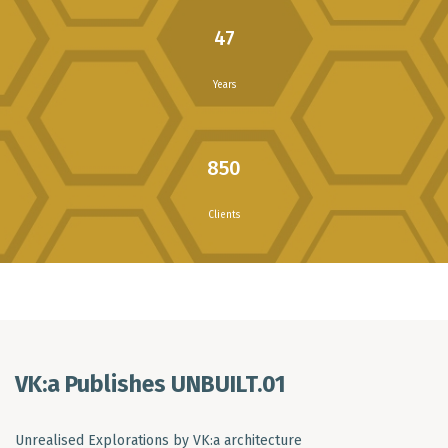
47
Years
850
Clients
VK:a Publishes UNBUILT.01
Unrealised Explorations by VK:a architecture