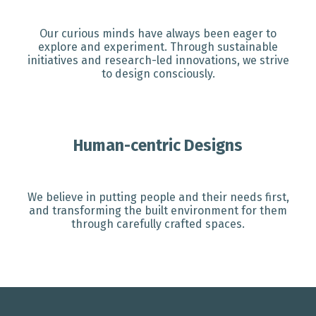
Our curious minds have always been eager to
explore and experiment. Through sustainable
initiatives and research-led innovations, we strive
to design consciously.
Human-centric Designs
We believe in putting people and their needs first,
and transforming the built environment for them
through carefully crafted spaces.