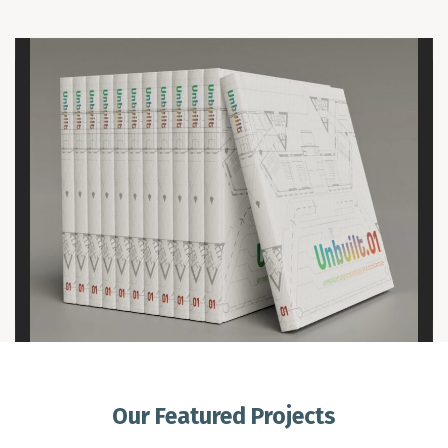
Our Featured Projects