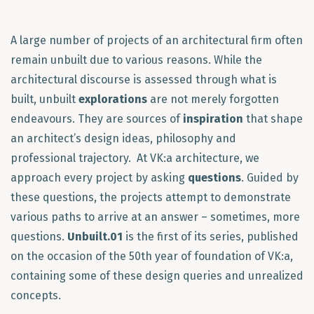
A large number of projects of an architectural firm often
remain unbuilt due to various reasons. While the
architectural discourse is assessed through what is
built, unbuilt
explorations
are not merely forgotten
endeavours. They are sources of
inspiration
that shape
an architect’s design ideas, philosophy and
professional trajectory. At VK:a architecture, we
approach every project by asking
questions
. Guided by
these questions, the projects attempt to demonstrate
various paths to arrive at an answer – sometimes, more
questions.
Unbuilt.01
is the first of its series, published
on the occasion of the 50th year of foundation of VK:a,
containing some of these design queries and unrealized
concepts.