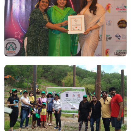
VK Group wins Best Employer Brand Awards
2021
Read More
SI Plantation Drive, July 2016
Read More