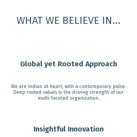
WHAT WE BELIEVE IN...
Global yet Rooted Approach
We are Indian at heart, with a contemporary pulse.
Deep rooted values is the driving strength of our
multi-faceted organization.
Insightful Innovation