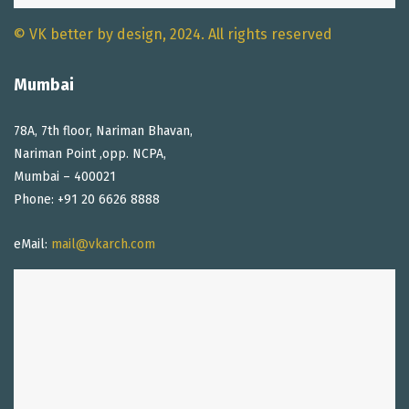
© VK better by design, 2024. All rights reserved
Mumbai
78A, 7th floor, Nariman Bhavan,
Nariman Point ,opp. NCPA,
Mumbai – 400021
Phone: +91 20 6626 8888
eMail:
mail@vkarch.com