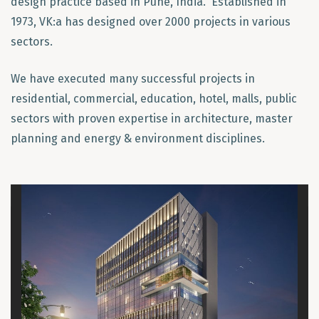
design practice based in Pune, India. Established in
1973, VK:a has designed over 2000 projects in various
sectors.
We have executed many successful projects in
residential, commercial, education, hotel, malls, public
sectors with proven expertise in architecture, master
planning and energy & environment disciplines.