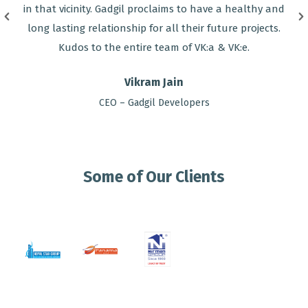
in that vicinity. Gadgil proclaims to have a healthy and
long lasting relationship for all their future projects.
Kudos to the entire team of VK:a & VK:e.
Vikram Jain
CEO – Gadgil Developers
Some of Our Clients