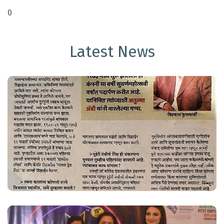
0
Latest News
VK Group Making Headlines
Read More