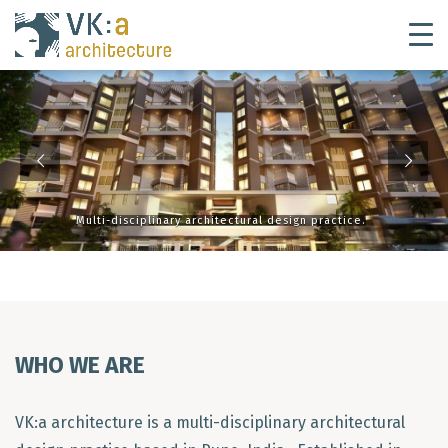
Multi-disciplinary architectural design practice.
WHO WE ARE
VK:a architecture is a multi-disciplinary architectural