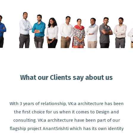
What our Clients say about us
With 3 years of relationship, VK:a architecture has been
the first choice for us when it comes to Design and
consulting. VK:a architecture have been part of our
flagship project AnantSrishti which has its own identity