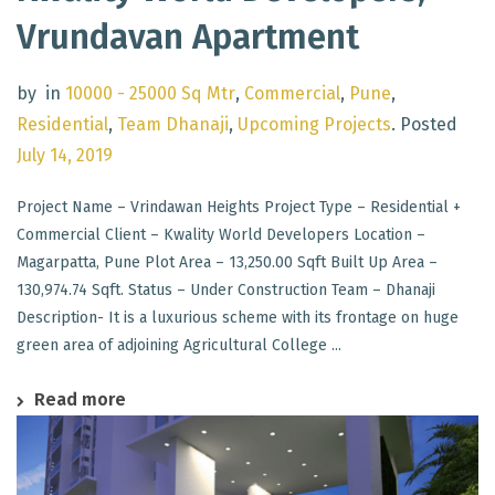
Vrundavan Apartment
by
in
10000 - 25000 Sq Mtr
,
Commercial
,
Pune
,
Residential
,
Team Dhanaji
,
Upcoming Projects
.
Posted
July 14, 2019
Project Name – Vrindawan Heights Project Type – Residential +
Commercial Client – Kwality World Developers Location –
Magarpatta, Pune Plot Area – 13,250.00 Sqft Built Up Area –
130,974.74 Sqft. Status – Under Construction Team – Dhanaji
Description- It is a luxurious scheme with its frontage on huge
green area of adjoining Agricultural College ...
Read more