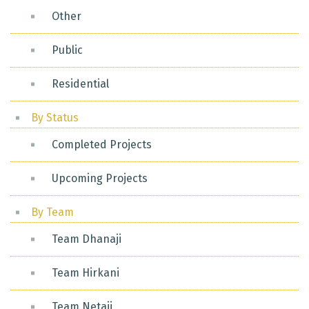
Other
Public
Residential
By Status
Completed Projects
Upcoming Projects
By Team
Team Dhanaji
Team Hirkani
Team Netaji