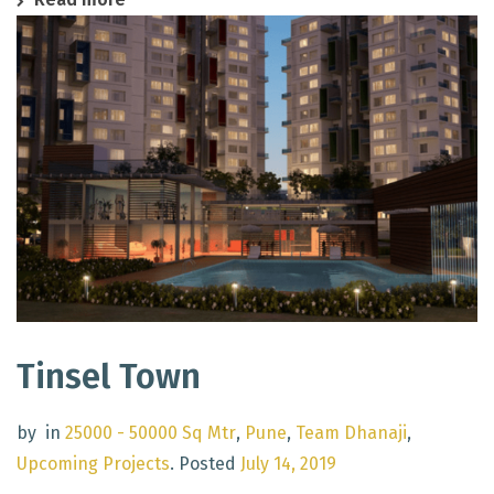
Tinsel Town
by
in
25000 - 50000 Sq Mtr
,
Pune
,
Team Dhanaji
,
Upcoming Projects
.
Posted
July 14, 2019