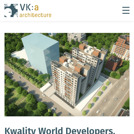
Kwality World Developers,