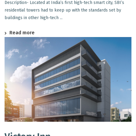
Description- Located at India’s first high-tech smart city, SBI’s
residential towers had to keep up with the standards set by
buildings in other high-tech ...
Read more