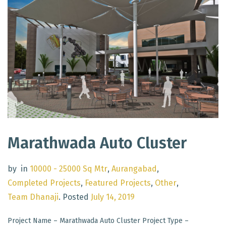
Marathwada Auto Cluster
by
in
10000 - 25000 Sq Mtr
,
Aurangabad
,
Completed Projects
,
Featured Projects
,
Other
,
Team Dhanaji
.
Posted
July 14, 2019
Project Name – Marathwada Auto Cluster Project Type –