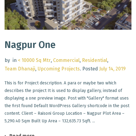
Nagpur One
by
in
< 10000 Sq Mtr
,
Commercial
,
Residential
,
Team Dhanaji
,
Upcoming Projects
.
Posted
July 14, 2019
This is for Project description. A para or maybe two which
describes the project It is used to display gallery, instead of
displaying a one preview image. Post with "Gallery" format uses
the first found Default WordPress Gallery shortcode in the post
content. Client – Raisoni Group Location – Nagpur Plot Area –
5,290.40 Sqm Built Up Area – 132,635.73 Sqft. ...
Read more