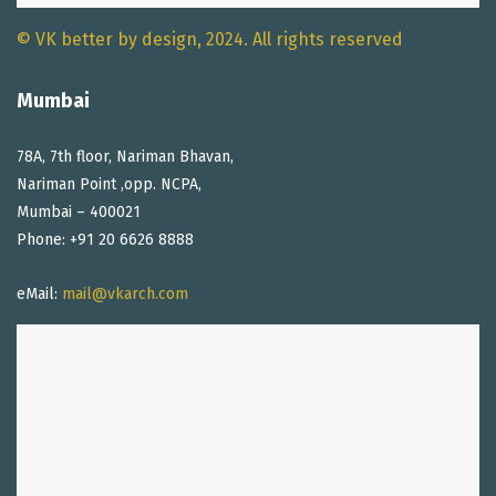
© VK better by design, 2024. All rights reserved
Mumbai
78A, 7th floor, Nariman Bhavan,
Nariman Point ,opp. NCPA,
Mumbai – 400021
Phone: +91 20 6626 8888
eMail:
mail@vkarch.com