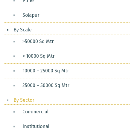
Pune
Solapur
By Scale
>50000 Sq Mtr
< 10000 Sq Mtr
10000 – 25000 Sq Mtr
25000 – 50000 Sq Mtr
By Sector
Commercial
Institutional