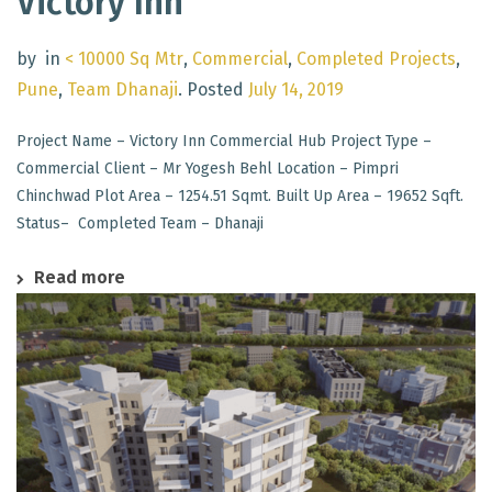
Victory Inn
by
in
< 10000 Sq Mtr
,
Commercial
,
Completed Projects
,
Pune
,
Team Dhanaji
.
Posted
July 14, 2019
Project Name – Victory Inn Commercial Hub Project Type –
Commercial Client – Mr Yogesh Behl Location – Pimpri
Chinchwad Plot Area – 1254.51 Sqmt. Built Up Area – 19652 Sqft.
Status– Completed Team – Dhanaji
Read more