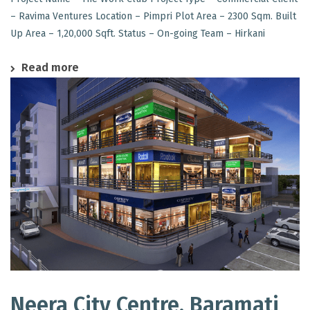
– Ravima Ventures Location – Pimpri Plot Area – 2300 Sqm. Built
Up Area – 1,20,000 Sqft. Status – On-going Team – Hirkani
Read more
Neera City Centre, Baramati