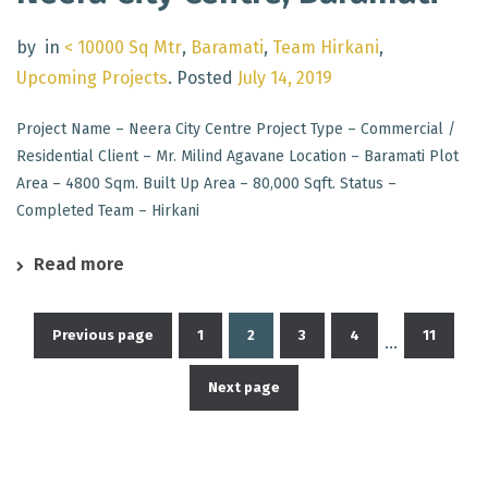
by
in
< 10000 Sq Mtr
,
Baramati
,
Team Hirkani
,
Upcoming Projects
.
Posted
July 14, 2019
Project Name – Neera City Centre Project Type – Commercial /
Residential Client – Mr. Milind Agavane Location – Baramati Plot
Area – 4800 Sqm. Built Up Area – 80,000 Sqft. Status –
Completed Team – Hirkani
Read more
Previous page
1
2
3
4
11
…
Posts
Next page
pagination