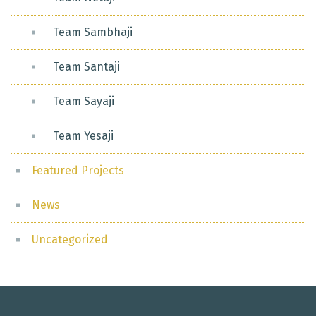
Team Sambhaji
Team Santaji
Team Sayaji
Team Yesaji
Featured Projects
News
Uncategorized