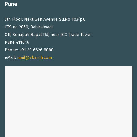
Pune
5th Floor, Next Gen Avenue Su.No 103(p),
CTS no 2850, Bahiratwadi,
Off, Senapati Bapat Rd, near ICC Trade Tower,
Pune 411016
Phone: +91 20 6626 8888
eMail:
mail@vkarch.com