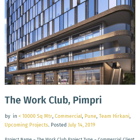
The Work Club, Pimpri
by
in
< 10000 Sq Mtr
,
Commercial
,
Pune
,
Team Hirkani
,
Upcoming Projects
.
Posted
July 14, 2019
Project Name – The Work Club Project Type – Commercial Client