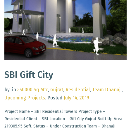
SBI Gift City
by
in
>50000 Sq Mtr
,
Gujrat
,
Residential
,
Team Dhanaji
,
Upcoming Projects
.
Posted
July 14, 2019
Project Name – SBI Residential Towers Project Type –
Residential Client – SBI Location – Gift City Gujrat Built Up Area –
219305.95 Sqft. Status – Under Construction Team – Dhanaji