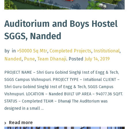
Auditorium and Boys Hostel
SGGS, Nanded
by
in
>50000 Sq Mtr
,
Completed Projects
,
Institutional
,
Nanded
,
Pune
,
Team Dhanaji
.
Posted
July 14, 2019
PROJECT NAME – Shri Guru Gobind Singhji Inst of Engg & Tech,
SGGS Campus Vishnupuri. PROJECT TYPE – Intuitional CLIENT –
Shri Guru Gobind Singhji Inst of Engg & Tech, SGGS Campus
Vishnupuri. LOCATION – Nanded BUILT UP AREA – 94077.36 SQFT.
STATUS – Completed TEAM – Dhanaji The Auditorium was
designed in a small ...
Read more