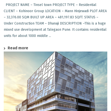
PROJECT NAME – Tinsel town PROJECT TYPE – Residential
CLIENT – Kohinoor Group LOCATION – Mann Hinjewadi PLOT AREA
– 32,376.00 SQM BUILT UP AREA – 481,197.83 SQFT. STATUS –
Under Construction TEAM – Dhanaji DESCRIPTION –This is a huge
mixed use development at Talegaon Pune. It contains residential
units for about 1000 middle ...
Read more