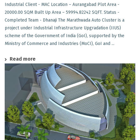
Industrial Client - MAC Location – Aurangabad Plot Area -
20000.00 SQM Built Up Area – 59994.82242 SQFT. Status -
Completed Team - Dhanaji The Marathwada Auto Cluster is a
project under Industrial Infrastructure Upgradation (IIUS)
scheme of the Government of India (GoI), supported by the
Ministry of Commerce and Industries (MoCI), GoI and ...
Read more