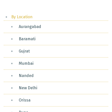
By Location
Aurangabad
Baramati
Gujrat
Mumbai
Nanded
New Delhi
Orissa