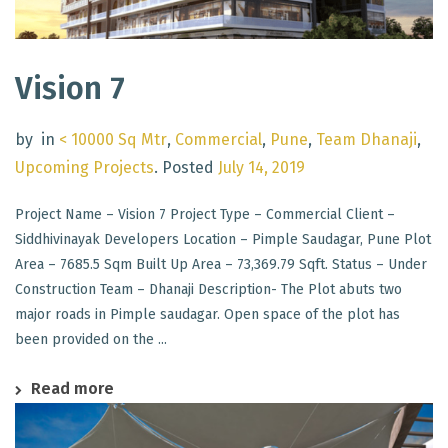
Vision 7
by
in
< 10000 Sq Mtr
,
Commercial
,
Pune
,
Team Dhanaji
,
Upcoming Projects
.
Posted
July 14, 2019
Project Name – Vision 7 Project Type – Commercial Client –
Siddhivinayak Developers Location – Pimple Saudagar, Pune Plot
Area – 7685.5 Sqm Built Up Area – 73,369.79 Sqft. Status – Under
Construction Team – Dhanaji Description- The Plot abuts two
major roads in Pimple saudagar. Open space of the plot has
been provided on the ...
Read more