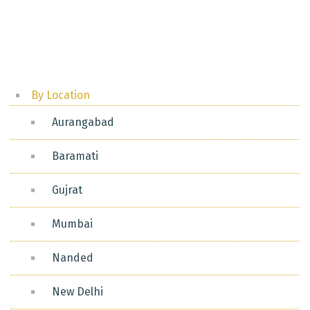
Posts
pagination
By Location
Aurangabad
Baramati
Gujrat
Mumbai
Nanded
New Delhi