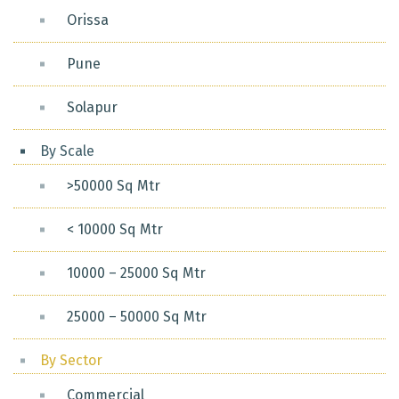
Orissa
Pune
Solapur
By Scale
>50000 Sq Mtr
< 10000 Sq Mtr
10000 – 25000 Sq Mtr
25000 – 50000 Sq Mtr
By Sector
Commercial