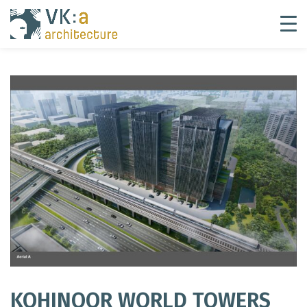
KOHINOOR WORLD TOWERS