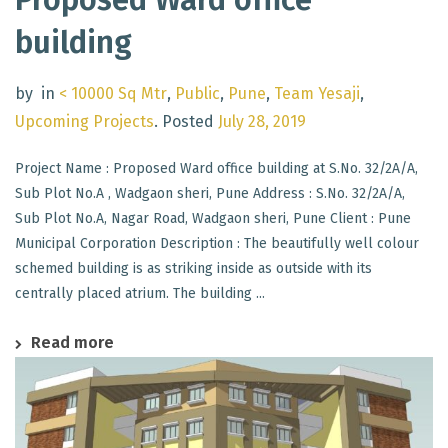
building
by
in
< 10000 Sq Mtr
,
Public
,
Pune
,
Team Yesaji
,
Upcoming Projects
.
Posted
July 28, 2019
Project Name : Proposed Ward office building at S.No. 32/2A/A,
Sub Plot No.A , Wadgaon sheri, Pune Address : S.No. 32/2A/A,
Sub Plot No.A, Nagar Road, Wadgaon sheri, Pune Client : Pune
Municipal Corporation Description : The beautifully well colour
schemed building is as striking inside as outside with its
centrally placed atrium. The building ...
Read more