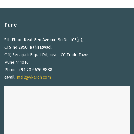
Pune
5th Floor, Next Gen Avenue Su.No 103(p),
CTS no 2850, Bahiratwadi,
Off, Senapati Bapat Rd, near ICC Trade Tower,
Pune 411016
Phone: +91 20 6626 8888
eMail:
mail@vkarch.com