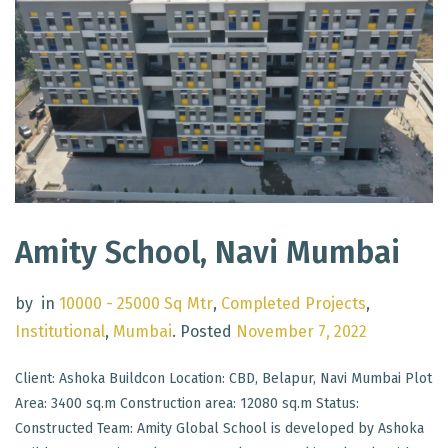
Amity School, Navi Mumbai
by
in
10000 - 25000 Sq Mtr
,
Completed Projects
,
Institutional
,
Mumbai
.
Posted
November 7, 2022
Client: Ashoka Buildcon Location: CBD, Belapur, Navi Mumbai Plot
Area: 3400 sq.m Construction area: 12080 sq.m Status:
Constructed Team: Amity Global School is developed by Ashoka