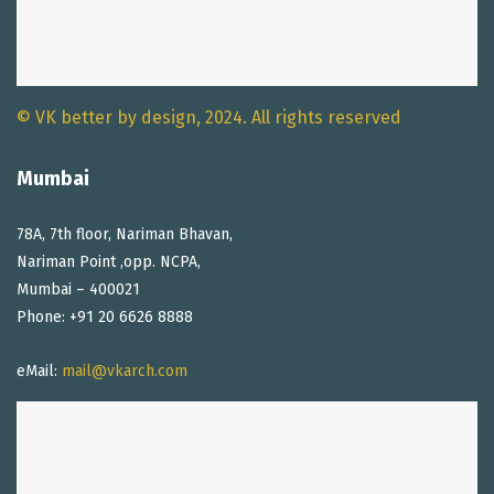
© VK better by design, 2024. All rights reserved
Mumbai
78A, 7th floor, Nariman Bhavan,
Nariman Point ,opp. NCPA,
Mumbai – 400021
Phone: +91 20 6626 8888
eMail:
mail@vkarch.com