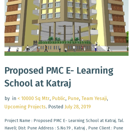
Proposed PMC E- Learning
School at Katraj
by
in
< 10000 Sq Mtr
,
Public
,
Pune
,
Team Yesaji
,
Upcoming Projects
.
Posted
July 28, 2019
Project Name : Proposed PMC E- Learning School at Katraj, Tal.
Haveli; Dist: Pune Address : S.No.19 , Katraj , Pune Client : Pune