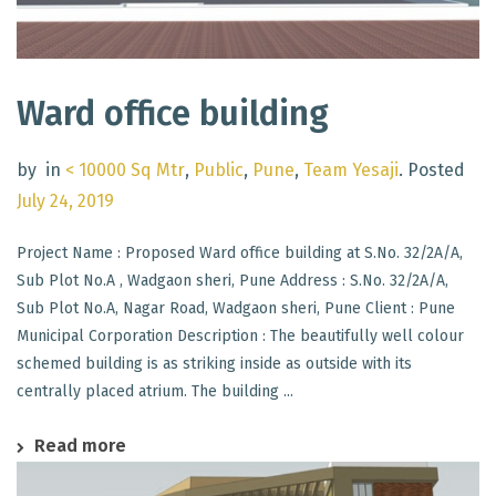
Ward office building
by
in
< 10000 Sq Mtr
,
Public
,
Pune
,
Team Yesaji
.
Posted
July 24, 2019
Project Name : Proposed Ward office building at S.No. 32/2A/A,
Sub Plot No.A , Wadgaon sheri, Pune Address : S.No. 32/2A/A,
Sub Plot No.A, Nagar Road, Wadgaon sheri, Pune Client : Pune
Municipal Corporation Description : The beautifully well colour
schemed building is as striking inside as outside with its
centrally placed atrium. The building ...
Read more