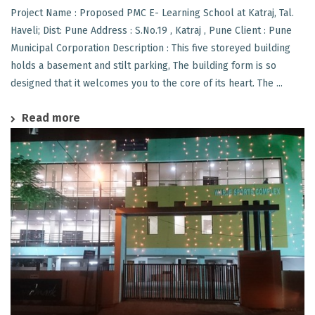
Project Name : Proposed PMC E- Learning School at Katraj, Tal.
Haveli; Dist: Pune Address : S.No.19 , Katraj , Pune Client : Pune
Municipal Corporation Description : This five storeyed building
holds a basement and stilt parking, The building form is so
designed that it welcomes you to the core of its heart. The ...
Read more