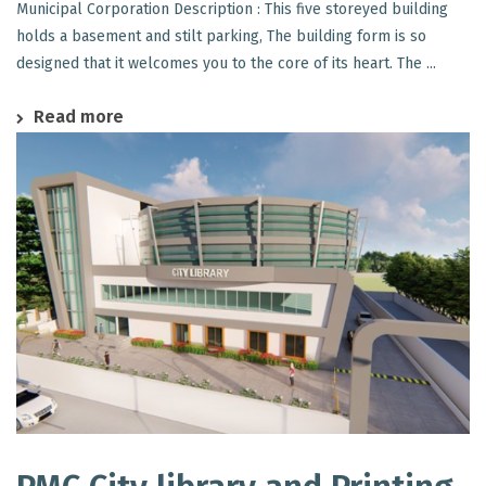
Municipal Corporation Description : This five storeyed building
holds a basement and stilt parking, The building form is so
designed that it welcomes you to the core of its heart. The ...
Read more