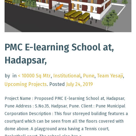
PMC E-learning School at,
Hadapsar,
by
in
< 10000 Sq Mtr
,
Institutional
,
Pune
,
Team Yesaji
,
Upcoming Projects
.
Posted
July 24, 2019
Project Name : Proposed PMC E-learning School at, Hadapsar,
Pune Address : S.No.35, Hadpsar, Pune. Client : Pune Municipal
Corporation Description : This four storeyed building features a
courtyard which can be seen from all the floors covered with
dome above. A playground area having a Tennis court,