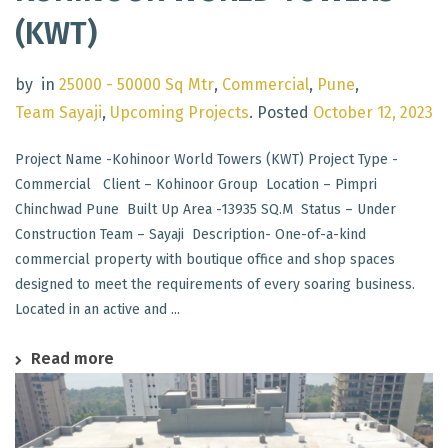
(KWT)
by
in
25000 - 50000 Sq Mtr
,
Commercial
,
Pune
,
Team Sayaji
,
Upcoming Projects
.
Posted
October 12, 2023
Project Name -Kohinoor World Towers (KWT) Project Type -
Commercial Client – Kohinoor Group Location – Pimpri
Chinchwad Pune Built Up Area -13935 SQ.M Status – Under
Construction Team – Sayaji Description- One-of-a-kind
commercial property with boutique office and shop spaces
designed to meet the requirements of every soaring business.
Located in an active and ...
Read more