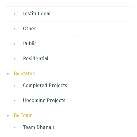
Institutional
Other
Public
Residential
By Status
Completed Projects
Upcoming Projects
By Team
Team Dhanaji