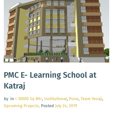
PMC E- Learning School at
Katraj
by
in
< 10000 Sq Mtr
,
Institutional
,
Pune
,
Team Yesaji
,
Upcoming Projects
.
Posted
July 24, 2019