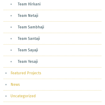
Team Hirkani
Team Netaji
Team Sambhaji
Team Santaji
Team Sayaji
Team Yesaji
Featured Projects
News
Uncategorized