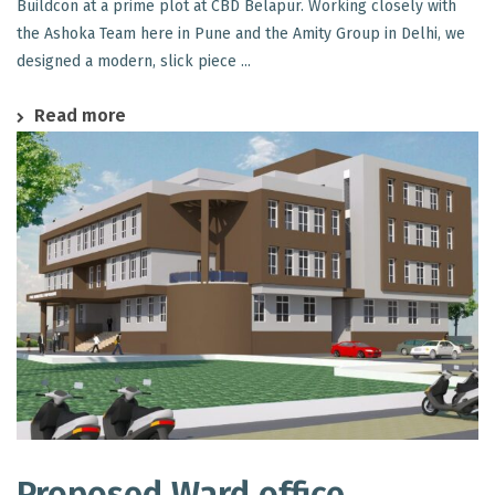
Buildcon at a prime plot at CBD Belapur. Working closely with
the Ashoka Team here in Pune and the Amity Group in Delhi, we
designed a modern, slick piece ...
Read more
Proposed Ward office