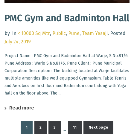
PMC Gym and Badminton Hall
by
in
< 10000 Sq Mtr
,
Public
,
Pune
,
Team Yesaji
.
Posted
July 24, 2019
Project Name : PMC Gym and Badminton Hall at Warje, S.No.81/6,
Pune Address : Warje S.No.81/6, Pune Client : Pune Municipal
Corporation Description : The building located at Warje facilitates
multiple amenities like well equipped Gymnasium, Table Tennis
and Aerobics on first floor and Badminton court along with Yoga
hall on the floor above. The ...
Read more
1
2
3
11
Next page
…