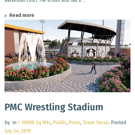
Basketball court. The school also has a ...
Read more
PMC Wrestling Stadium
by
in
< 10000 Sq Mtr
,
Public
,
Pune
,
Team Yesaji
.
Posted
July 24, 2019