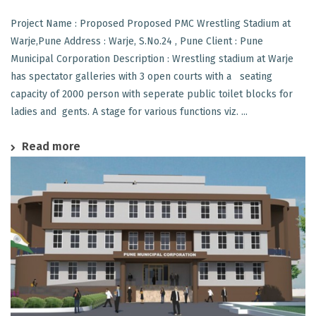
Project Name : Proposed Proposed PMC Wrestling Stadium at
Warje,Pune Address : Warje, S.No.24 , Pune Client : Pune
Municipal Corporation Description : Wrestling stadium at Warje
has spectator galleries with 3 open courts with a seating
capacity of 2000 person with seperate public toilet blocks for
ladies and gents. A stage for various functions viz. ...
Read more