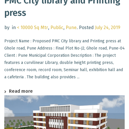
PMC City library and Printing
press
by
in
< 10000 Sq Mtr
,
Public
,
Pune
.
Posted
July 24, 2019
Project Name : Proposed PMC City library and Printing press at
Ghole road, Pune Address : Final Plot No-J2, Ghole road, Pune-04
Client : Pune Municipal Corporation Description : The project
features a curvilinear Library, double height printing press,
conference room, record room, Seminar hall, exhibition hall and
a cafeteria . The building also provides ...
Read more