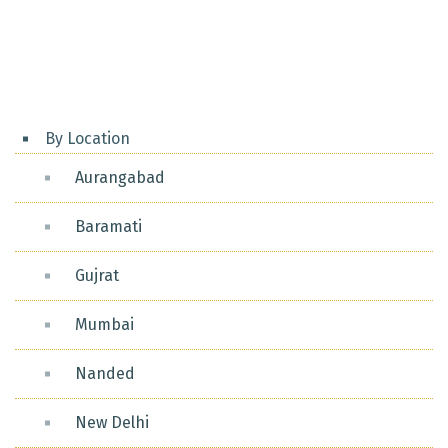
Posts
pagination
By Location
Aurangabad
Baramati
Gujrat
Mumbai
Nanded
New Delhi