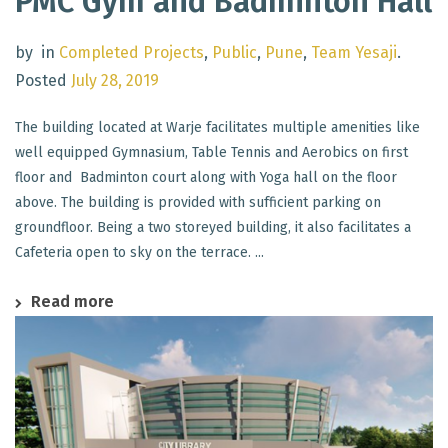
PMC Gym and Badminton Hall
by
in
Completed Projects
,
Public
,
Pune
,
Team Yesaji
.
Posted
July 28, 2019
The building located at Warje facilitates multiple amenities like
well equipped Gymnasium, Table Tennis and Aerobics on first
floor and Badminton court along with Yoga hall on the floor
above. The building is provided with sufficient parking on
groundfloor. Being a two storeyed building, it also facilitates a
Cafeteria open to sky on the terrace. ...
Read more