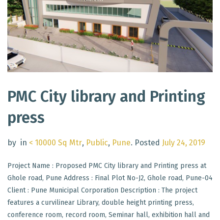
PMC City library and Printing
press
by
in
< 10000 Sq Mtr
,
Public
,
Pune
.
Posted
July 24, 2019
Project Name : Proposed PMC City library and Printing press at
Ghole road, Pune Address : Final Plot No-J2, Ghole road, Pune-04
Client : Pune Municipal Corporation Description : The project
features a curvilinear Library, double height printing press,
conference room, record room, Seminar hall, exhibition hall and