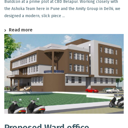
Buildcon at a prime plot at CBD Belapur. Working closely with
the Ashoka Team here in Pune and the Amity Group in Delhi, we
designed a modern, slick piece ...
Read more
Proposed Ward office