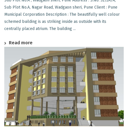
Sub Plot No.A , Wadgaon sheri, Pune Address : S.No. 32/2A/A,
Sub Plot No.A, Nagar Road, Wadgaon sheri, Pune Client : Pune
Municipal Corporation Description : The beautifully well colour
schemed building is as striking inside as outside with its
centrally placed atrium. The building ...
Read more