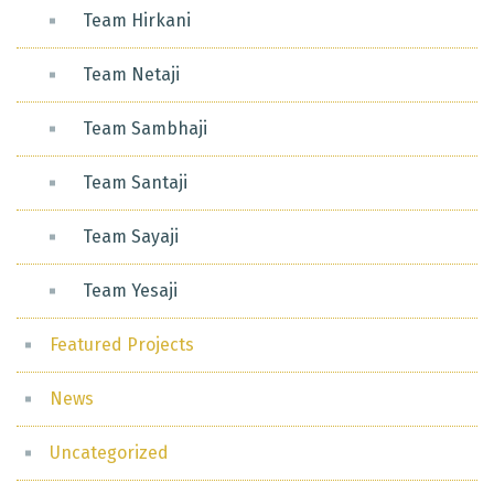
Team Hirkani
Team Netaji
Team Sambhaji
Team Santaji
Team Sayaji
Team Yesaji
Featured Projects
News
Uncategorized