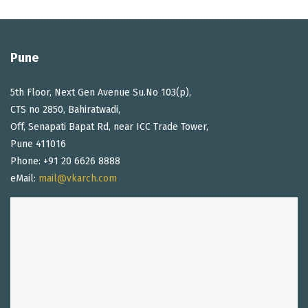
Pune
5th Floor, Next Gen Avenue Su.No 103(p),
CTS no 2850, Bahiratwadi,
Off, Senapati Bapat Rd, near ICC Trade Tower,
Pune 411016
Phone: +91 20 6626 8888
eMail:
mail@vkarch.com