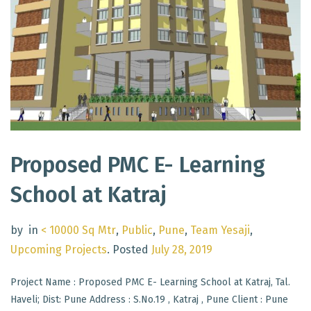
Proposed PMC E- Learning
School at Katraj
by
in
< 10000 Sq Mtr
,
Public
,
Pune
,
Team Yesaji
,
Upcoming Projects
.
Posted
July 28, 2019
Project Name : Proposed PMC E- Learning School at Katraj, Tal.
Haveli; Dist: Pune Address : S.No.19 , Katraj , Pune Client : Pune