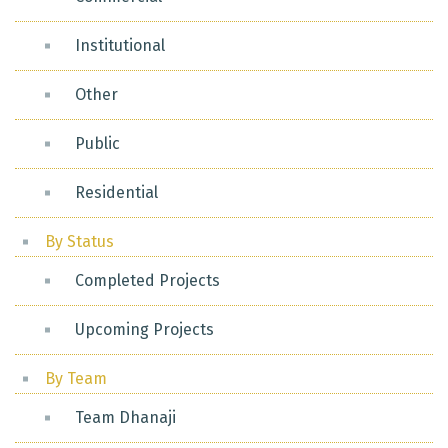
Institutional
Other
Public
Residential
By Status
Completed Projects
Upcoming Projects
By Team
Team Dhanaji