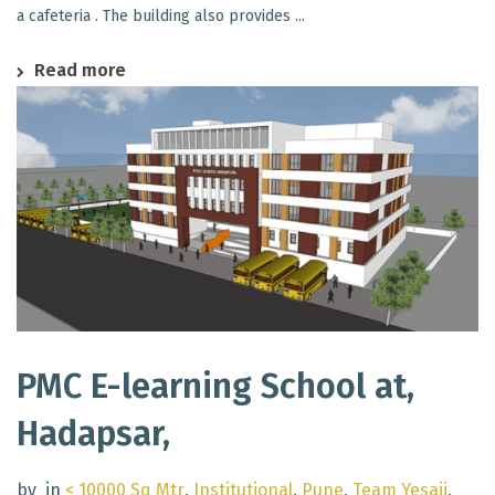
a cafeteria . The building also provides ...
Read more
PMC E-learning School at,
Hadapsar,
by
in
< 10000 Sq Mtr
,
Institutional
,
Pune
,
Team Yesaji
,