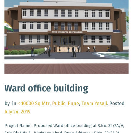
Ward office building
by
in
< 10000 Sq Mtr
,
Public
,
Pune
,
Team Yesaji
.
Posted
July 24, 2019
Project Name : Proposed Ward office building at S.No. 32/2A/A,