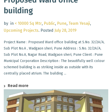
building
by
in
< 10000 Sq Mtr
,
Public
,
Pune
,
Team Yesaji
,
Upcoming Projects
.
Posted
July 28, 2019
Project Name : Proposed Ward office building at S.No. 32/2A/A,
Sub Plot No.A , Wadgaon sheri, Pune Address : S.No. 32/2A/A,
Sub Plot No.A, Nagar Road, Wadgaon sheri, Pune Client : Pune
Municipal Corporation Description : The beautifully well colour
schemed building is as striking inside as outside with its
centrally placed atrium. The building ...
Read more