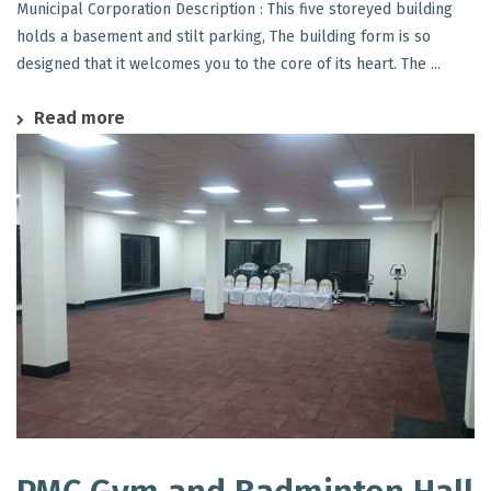
Municipal Corporation Description : This five storeyed building
holds a basement and stilt parking, The building form is so
designed that it welcomes you to the core of its heart. The ...
Read more