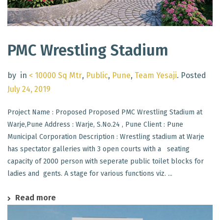
PMC Wrestling Stadium
by
in
< 10000 Sq Mtr
,
Public
,
Pune
,
Team Yesaji
.
Posted
July 24, 2019
Project Name : Proposed Proposed PMC Wrestling Stadium at
Warje,Pune Address : Warje, S.No.24 , Pune Client : Pune
Municipal Corporation Description : Wrestling stadium at Warje
has spectator galleries with 3 open courts with a seating
capacity of 2000 person with seperate public toilet blocks for
ladies and gents. A stage for various functions viz. ...
Read more