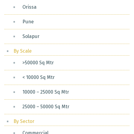
Orissa
Pune
Solapur
By Scale
>50000 Sq Mtr
< 10000 Sq Mtr
10000 – 25000 Sq Mtr
25000 – 50000 Sq Mtr
By Sector
Commercial