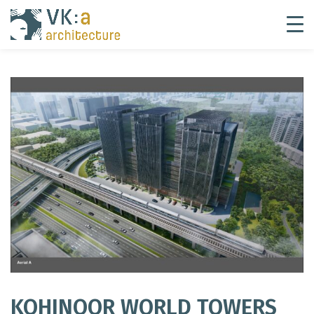
KOHINOOR WORLD TOWERS