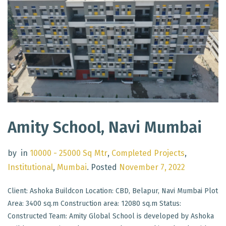
Amity School, Navi Mumbai
by
in
10000 - 25000 Sq Mtr
,
Completed Projects
,
Institutional
,
Mumbai
.
Posted
November 7, 2022
Client: Ashoka Buildcon Location: CBD, Belapur, Navi Mumbai Plot
Area: 3400 sq.m Construction area: 12080 sq.m Status:
Constructed Team: Amity Global School is developed by Ashoka