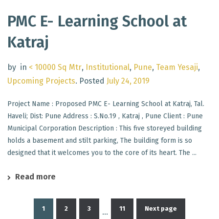
PMC E- Learning School at
Katraj
by
in
< 10000 Sq Mtr
,
Institutional
,
Pune
,
Team Yesaji
,
Upcoming Projects
.
Posted
July 24, 2019
Project Name : Proposed PMC E- Learning School at Katraj, Tal.
Haveli; Dist: Pune Address : S.No.19 , Katraj , Pune Client : Pune
Municipal Corporation Description : This five storeyed building
holds a basement and stilt parking, The building form is so
designed that it welcomes you to the core of its heart. The ...
Read more
1
2
3
11
Next page
…