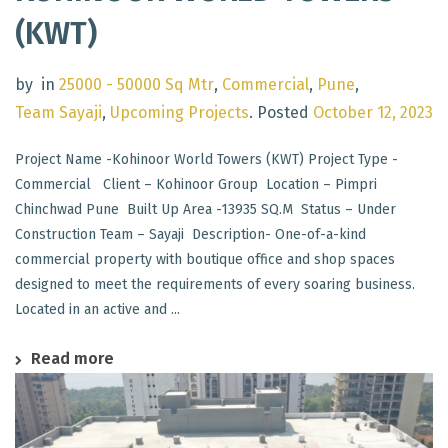
(KWT)
by
in
25000 - 50000 Sq Mtr
,
Commercial
,
Pune
,
Team Sayaji
,
Upcoming Projects
.
Posted
October 12, 2023
Project Name -Kohinoor World Towers (KWT) Project Type -
Commercial Client – Kohinoor Group Location – Pimpri
Chinchwad Pune Built Up Area -13935 SQ.M Status – Under
Construction Team – Sayaji Description- One-of-a-kind
commercial property with boutique office and shop spaces
designed to meet the requirements of every soaring business.
Located in an active and ...
Read more