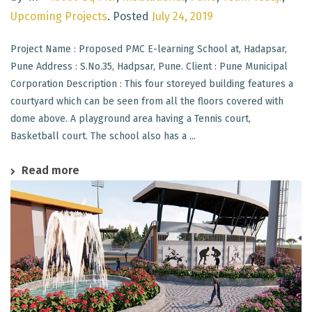
Upcoming Projects
.
Posted
July 24, 2019
Project Name : Proposed PMC E-learning School at, Hadapsar,
Pune Address : S.No.35, Hadpsar, Pune. Client : Pune Municipal
Corporation Description : This four storeyed building features a
courtyard which can be seen from all the floors covered with
dome above. A playground area having a Tennis court,
Basketball court. The school also has a ...
Read more