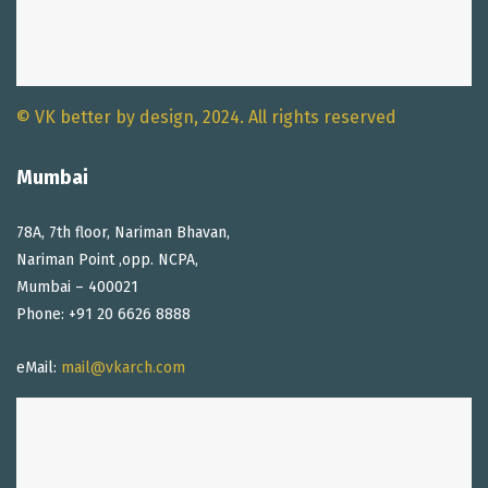
© VK better by design, 2024. All rights reserved
Mumbai
78A, 7th floor, Nariman Bhavan,
Nariman Point ,opp. NCPA,
Mumbai – 400021
Phone: +91 20 6626 8888
eMail:
mail@vkarch.com