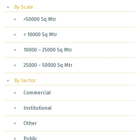
By Scale
>50000 Sq Mtr
< 10000 Sq Mtr
10000 – 25000 Sq Mtr
25000 – 50000 Sq Mtr
By Sector
Commercial
Institutional
Other
Public