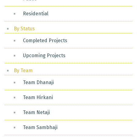
Residential
By Status
Completed Projects
Upcoming Projects
By Team
Team Dhanaji
Team Hirkani
Team Netaji
Team Sambhaji