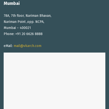
Mumbai
78A, 7th floor, Nariman Bhavan,
Nariman Point ,opp. NCPA,
Mumbai – 400021
Phone: +91 20 6626 8888
eMail:
mail@vkarch.com