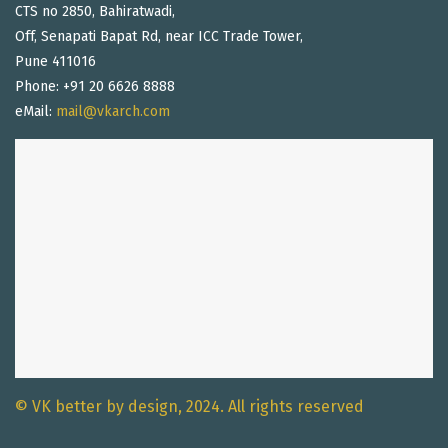
CTS no 2850, Bahiratwadi,
Off, Senapati Bapat Rd, near ICC Trade Tower,
Pune 411016
Phone: +91 20 6626 8888
eMail:
mail@vkarch.com
© VK better by design, 2024. All rights reserved