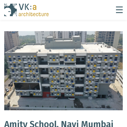
Amity School, Navi Mumbai