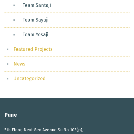
Team Santaji
Team Sayaji
Team Yesaji
Featured Projects
News
Uncategorized
Pune
5th Floor, Next Gen Avenue Su.No 103(p),