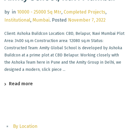
by
in
10000 - 25000 Sq Mtr
,
Completed Projects
,
Institutional
,
Mumbai
.
Posted
November 7, 2022
Client: Ashoka Buildcon Location: CBD, Belapur, Navi Mumbai Plot
Area: 3400 sq.m Construction area: 12080 sq.m Status:
Constructed Team: Amity Global School is developed by Ashoka
Buildcon at a prime plot at CBD Belapur. Working closely with
the Ashoka Team here in Pune and the Amity Group in Delhi, we
designed a modern, slick piece ...
Read more
By Location