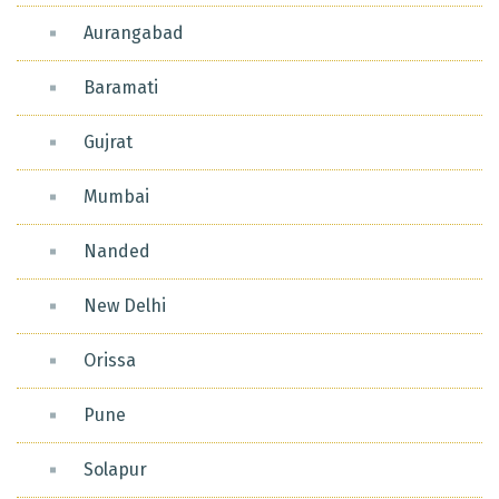
Aurangabad
Baramati
Gujrat
Mumbai
Nanded
New Delhi
Orissa
Pune
Solapur