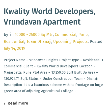
Kwality World Developers,
Vrundavan Apartment
by
in
10000 - 25000 Sq Mtr
,
Commercial
,
Pune
,
Residential
,
Team Dhanaji
,
Upcoming Projects
.
Posted
July 14, 2019
Project Name – Vrindawan Heights Project Type – Residential +
Commercial Client – Kwality World Developers Location –
Magarpatta, Pune Plot Area – 13,250.00 Sqft Built Up Area –
130,974.74 Sqft. Status – Under Construction Team – Dhanaji
Description- It is a luxurious scheme with its frontage on huge
green area of adjoining Agricultural College ...
Read more