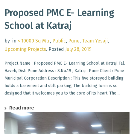
Proposed PMC E- Learning
School at Katraj
by
in
< 10000 Sq Mtr
,
Public
,
Pune
,
Team Yesaji
,
Upcoming Projects
.
Posted
July 28, 2019
Project Name : Proposed PMC E- Learning School at Katraj, Tal.
Haveli; Dist: Pune Address : S.No.19 , Katraj , Pune Client : Pune
Municipal Corporation Description : This five storeyed building
holds a basement and stilt parking, The building form is so
designed that it welcomes you to the core of its heart. The ...
Read more