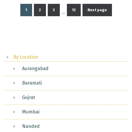
1
2
3
12
Next page
…
Posts
pagination
By Location
Aurangabad
Baramati
Gujrat
Mumbai
Nanded