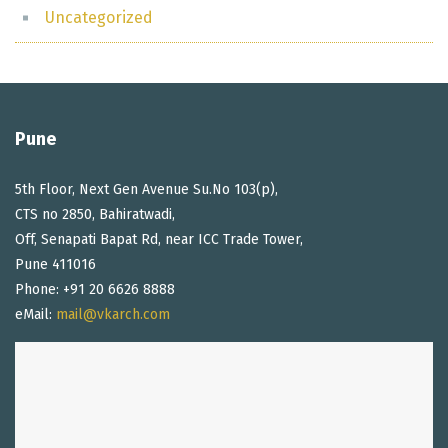
Uncategorized
Pune
5th Floor, Next Gen Avenue Su.No 103(p),
CTS no 2850, Bahiratwadi,
Off, Senapati Bapat Rd, near ICC Trade Tower,
Pune 411016
Phone: +91 20 6626 8888
eMail:
mail@vkarch.com