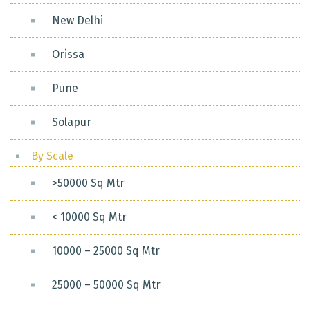
New Delhi
Orissa
Pune
Solapur
By Scale
>50000 Sq Mtr
< 10000 Sq Mtr
10000 – 25000 Sq Mtr
25000 – 50000 Sq Mtr