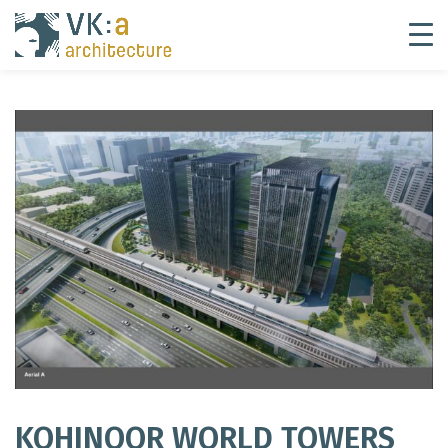
KOHINOOR WORLD TOWERS