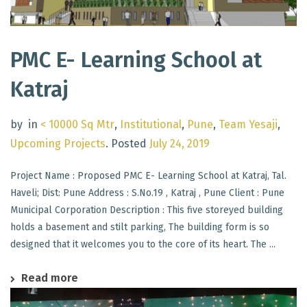
PMC E- Learning School at
Katraj
by
in
< 10000 Sq Mtr
,
Institutional
,
Pune
,
Team Yesaji
,
Upcoming Projects
.
Posted
July 24, 2019
Project Name : Proposed PMC E- Learning School at Katraj, Tal.
Haveli; Dist: Pune Address : S.No.19 , Katraj , Pune Client : Pune
Municipal Corporation Description : This five storeyed building
holds a basement and stilt parking, The building form is so
designed that it welcomes you to the core of its heart. The ...
Read more