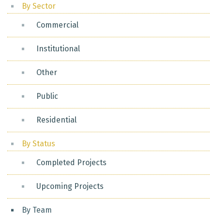
By Sector
Commercial
Institutional
Other
Public
Residential
By Status
Completed Projects
Upcoming Projects
By Team