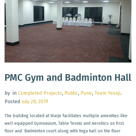
PMC Gym and Badminton Hall
by
in
Completed Projects
,
Public
,
Pune
,
Team Yesaji
.
Posted
July 28, 2019
The building located at Warje facilitates multiple amenities like
well equipped Gymnasium, Table Tennis and Aerobics on first
floor and Badminton court along with Yoga hall on the floor