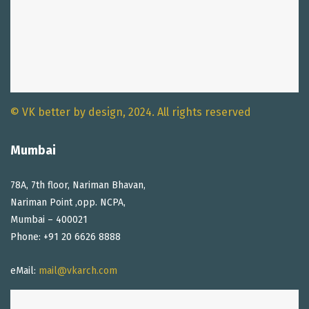
© VK better by design, 2024. All rights reserved
Mumbai
78A, 7th floor, Nariman Bhavan,
Nariman Point ,opp. NCPA,
Mumbai – 400021
Phone: +91 20 6626 8888
eMail:
mail@vkarch.com