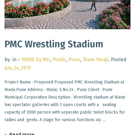
PMC Wrestling Stadium
by
in
< 10000 Sq Mtr
,
Public
,
Pune
,
Team Yesaji
.
Posted
July 24, 2019
Project Name : Proposed Proposed PMC Wrestling Stadium at
Warje,Pune Address : Warje, S.No.24 , Pune Client : Pune
Municipal Corporation Description : Wrestling stadium at Warje
has spectator galleries with 3 open courts with a seating
capacity of 2000 person with seperate public toilet blocks for
ladies and gents. A stage for various functions viz. ...
Read more