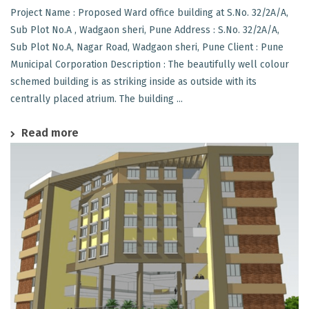
Project Name : Proposed Ward office building at S.No. 32/2A/A,
Sub Plot No.A , Wadgaon sheri, Pune Address : S.No. 32/2A/A,
Sub Plot No.A, Nagar Road, Wadgaon sheri, Pune Client : Pune
Municipal Corporation Description : The beautifully well colour
schemed building is as striking inside as outside with its
centrally placed atrium. The building ...
Read more