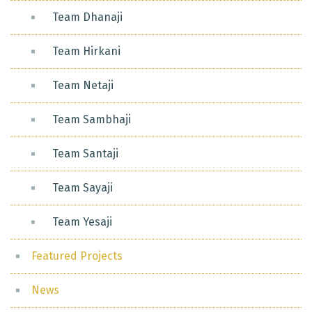
Team Dhanaji
Team Hirkani
Team Netaji
Team Sambhaji
Team Santaji
Team Sayaji
Team Yesaji
Featured Projects
News