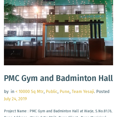
PMC Gym and Badminton Hall
by
in
< 10000 Sq Mtr
,
Public
,
Pune
,
Team Yesaji
.
Posted
July 24, 2019
Project Name : PMC Gym and Badminton Hall at Warje, S.No.81/6,