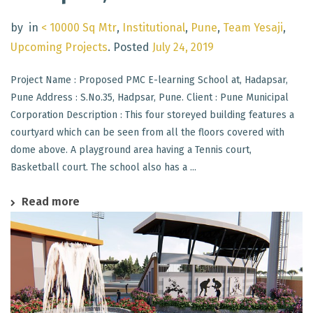
by
in
< 10000 Sq Mtr
,
Institutional
,
Pune
,
Team Yesaji
,
Upcoming Projects
.
Posted
July 24, 2019
Project Name : Proposed PMC E-learning School at, Hadapsar,
Pune Address : S.No.35, Hadpsar, Pune. Client : Pune Municipal
Corporation Description : This four storeyed building features a
courtyard which can be seen from all the floors covered with
dome above. A playground area having a Tennis court,
Basketball court. The school also has a ...
Read more