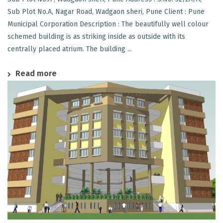
Sub Plot No.A, Nagar Road, Wadgaon sheri, Pune Client : Pune
Municipal Corporation Description : The beautifully well colour
schemed building is as striking inside as outside with its
centrally placed atrium. The building ...
Read more