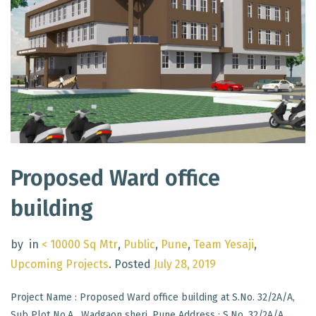
Proposed Ward office
building
by
in
< 10000 Sq Mtr
,
Public
,
Pune
,
Team Yesaji
,
Upcoming Projects
.
Posted
July 28, 2019
Project Name : Proposed Ward office building at S.No. 32/2A/A,
Sub Plot No.A , Wadgaon sheri, Pune Address : S.No. 32/2A/A,