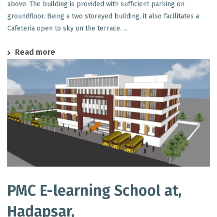
above. The building is provided with sufficient parking on
groundfloor. Being a two storeyed building, it also facilitates a
Cafeteria open to sky on the terrace. ...
Read more
PMC E-learning School at,
Hadapsar,