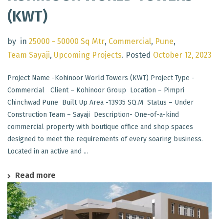
(KWT)
by
in
25000 - 50000 Sq Mtr
,
Commercial
,
Pune
,
Team Sayaji
,
Upcoming Projects
.
Posted
October 12, 2023
Project Name -Kohinoor World Towers (KWT) Project Type -
Commercial Client – Kohinoor Group Location – Pimpri
Chinchwad Pune Built Up Area -13935 SQ.M Status – Under
Construction Team – Sayaji Description- One-of-a-kind
commercial property with boutique office and shop spaces
designed to meet the requirements of every soaring business.
Located in an active and ...
Read more