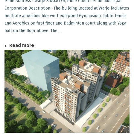
Pune Address : Warje S.No.81/6, Pune Client : Pune Municipal
Corporation Description : The building located at Warje facilitates
multiple amenities like well equipped Gymnasium, Table Tennis
and Aerobics on first floor and Badminton court along with Yoga
hall on the floor above. The ...
Read more