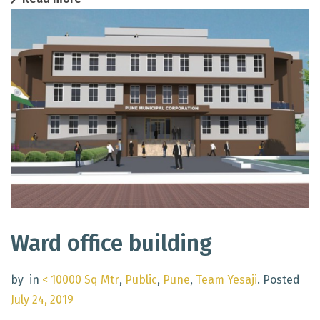
Ward office building
by
in
< 10000 Sq Mtr
,
Public
,
Pune
,
Team Yesaji
.
Posted
July 24, 2019