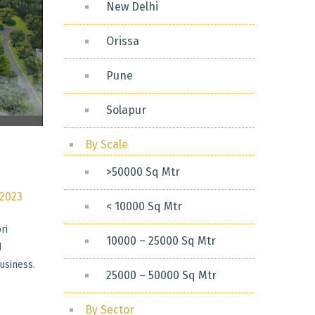
New Delhi
Orissa
Pune
Solapur
By Scale
>50000 Sq Mtr
 2023
< 10000 Sq Mtr
ri
10000 – 25000 Sq Mtr
d
usiness.
25000 – 50000 Sq Mtr
By Sector