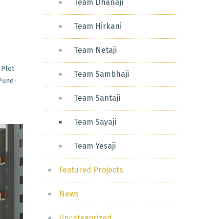
Team Dhanaji
Team Hirkani
Team Netaji
 Plot
Team Sambhaji
 Pune-
Team Santaji
Team Sayaji
Team Yesaji
Featured Projects
News
Uncategorized