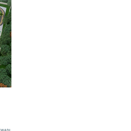
EWADI