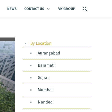
NEWS
CONTACT US
VK GROUP
By Location
Aurangabad
Baramati
Gujrat
Mumbai
Nanded