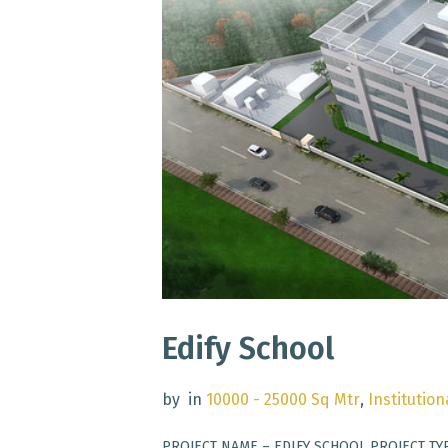
Edify School
by
in
10000 - 25000 Sq Mtr
,
Institution
PROJECT NAME – EDIFY SCHOOL PROJECT TY