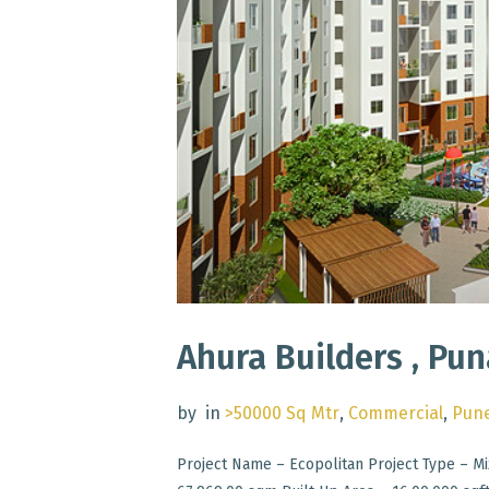
Ahura Builders , Pu
by
in
>50000 Sq Mtr
,
Commercial
,
Pun
Project Name – Ecopolitan Project Type – Mi