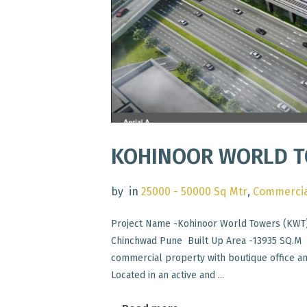
KOHINOOR WORLD T
by
in
25000 - 50000 Sq Mtr
,
Commercia
Project Name -Kohinoor World Towers (KWT)
Chinchwad Pune Built Up Area -13935 SQ.M S
commercial property with boutique office a
Located in an active and ...