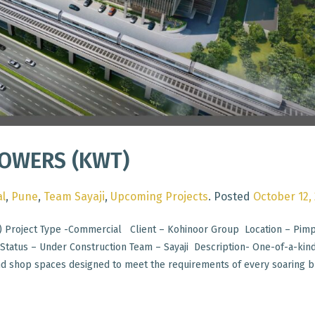
OWERS (KWT)
l
,
Pune
,
Team Sayaji
,
Upcoming Projects
.
Posted
October 12,
 Project Type -Commercial Client – Kohinoor Group Location – Pimp
tatus – Under Construction Team – Sayaji Description- One-of-a-kin
nd shop spaces designed to meet the requirements of every soaring b