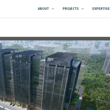
ABOUT
PROJECTS
EXPERTISE