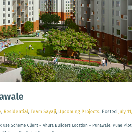
nawale
e
,
Residential
,
Team Sayaji
,
Upcoming Projects
.
Posted
July 11
x use Scheme Client – Ahura Builders Location – Punawale, Pune Plot