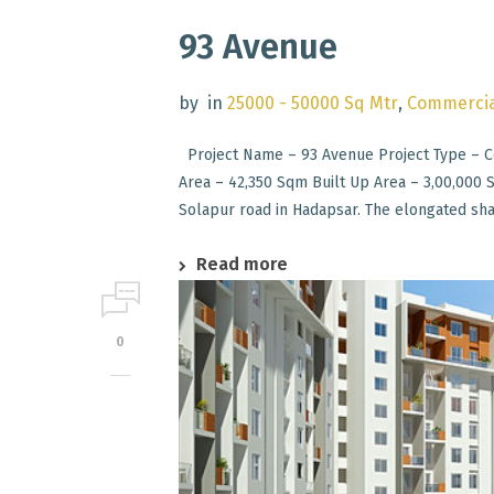
93 Avenue
by
in
25000 - 50000 Sq Mtr
,
Commercia
Project Name – 93 Avenue Project Type – Co
Area – 42,350 Sqm Built Up Area – 3,00,000
Solapur road in Hadapsar. The elongated shap
Read more
0