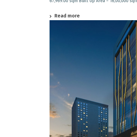
67,969.00 sqm Built Up Area – 16,00,000 sqft
Read more