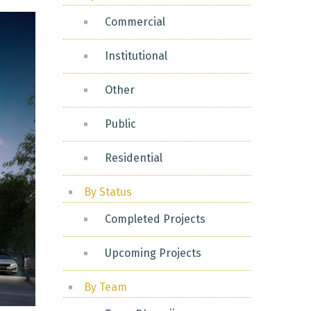
Commercial
Institutional
Other
Public
Residential
By Status
Completed Projects
Upcoming Projects
By Team