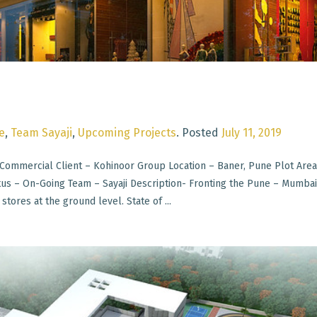
e
,
Team Sayaji
,
Upcoming Projects
.
Posted
July 11, 2019
Commercial Client – Kohinoor Group Location – Baner, Pune Plot Area
atus – On-Going Team – Sayaji Description- Fronting the Pune – Mumba
stores at the ground level. State of ...