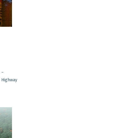
 –
i Highway