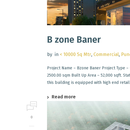
B zone Baner
by
in
< 10000 Sq Mtr
,
Commercial
,
Pun
Project Name – Bzone Baner Project Type – 
2500.00 sqm Built Up Area – 52,000 sqft. St
this building is equipped with high end retail 
Read more
0