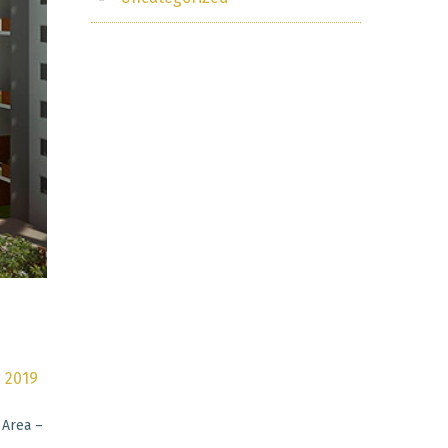
, 2019
 Area –