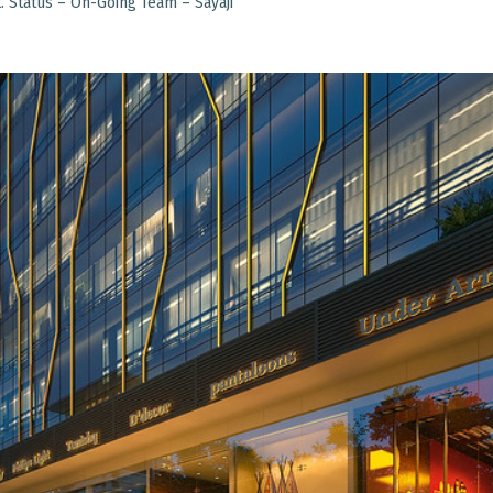
. Status – On-Going Team – Sayaji