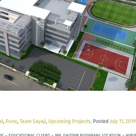
al
,
Pune
,
Team Sayaji
,
Upcoming Projects
.
Posted
July 11, 2019
PE – EDUCATIONAL CLIENT – MR. GAUTAM BUDHRANI LOCATION – HINJ