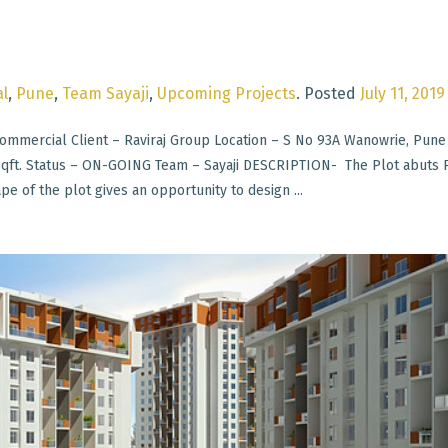
l
,
Pune
,
Team Sayaji
,
Upcoming Projects
.
Posted
July 11, 2019
mmercial Client – Raviraj Group Location – S No 93A Wanowrie, Pune
 Sqft. Status – ON-GOING Team – Sayaji DESCRIPTION- The Plot abuts
e of the plot gives an opportunity to design ...