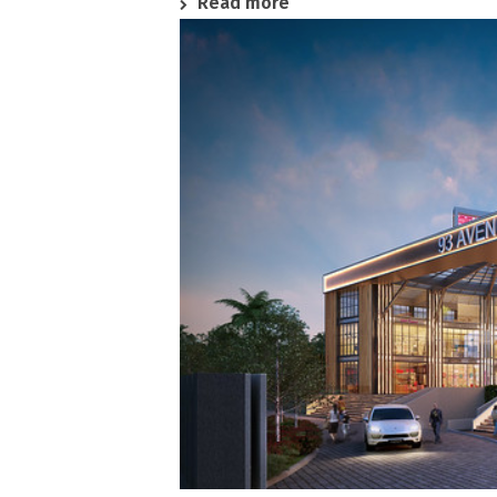
Read more