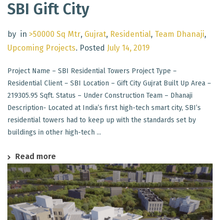
SBI Gift City
by
in
>50000 Sq Mtr
,
Gujrat
,
Residential
,
Team Dhanaji
,
Upcoming Projects
.
Posted
July 14, 2019
Project Name – SBI Residential Towers Project Type –
Residential Client – SBI Location – Gift City Gujrat Built Up Area –
219305.95 Sqft. Status – Under Construction Team – Dhanaji
Description- Located at India’s first high-tech smart city, SBI’s
residential towers had to keep up with the standards set by
buildings in other high-tech ...
Read more