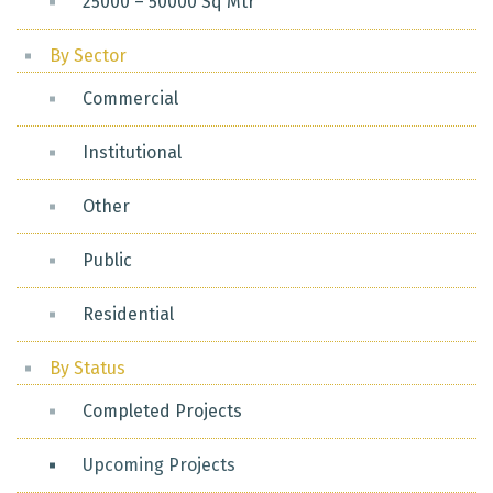
25000 – 50000 Sq Mtr
By Sector
Commercial
Institutional
Other
Public
Residential
By Status
Completed Projects
Upcoming Projects