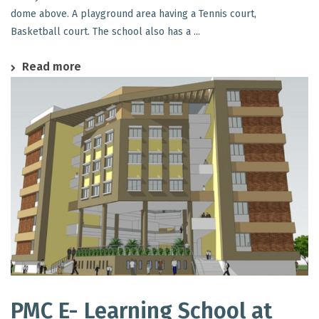
dome above. A playground area having a Tennis court,
Basketball court. The school also has a ...
Read more
PMC E- Learning School at