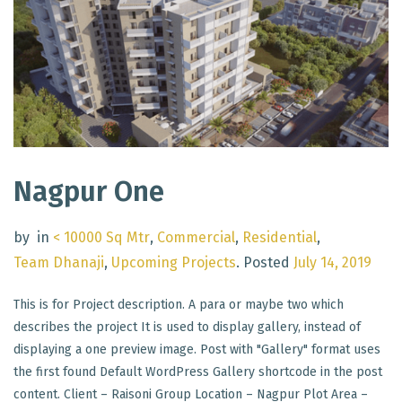
Nagpur One
by
in
< 10000 Sq Mtr
,
Commercial
,
Residential
,
Team Dhanaji
,
Upcoming Projects
.
Posted
July 14, 2019
This is for Project description. A para or maybe two which
describes the project It is used to display gallery, instead of
displaying a one preview image. Post with "Gallery" format uses
the first found Default WordPress Gallery shortcode in the post
content. Client – Raisoni Group Location – Nagpur Plot Area –