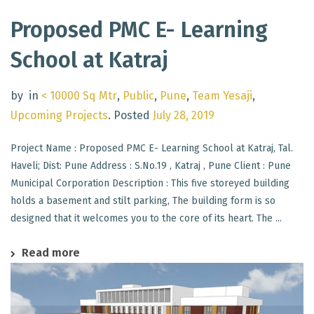
Proposed PMC E- Learning
School at Katraj
by
in
< 10000 Sq Mtr
,
Public
,
Pune
,
Team Yesaji
,
Upcoming Projects
.
Posted
July 28, 2019
Project Name : Proposed PMC E- Learning School at Katraj, Tal.
Haveli; Dist: Pune Address : S.No.19 , Katraj , Pune Client : Pune
Municipal Corporation Description : This five storeyed building
holds a basement and stilt parking, The building form is so
designed that it welcomes you to the core of its heart. The ...
Read more