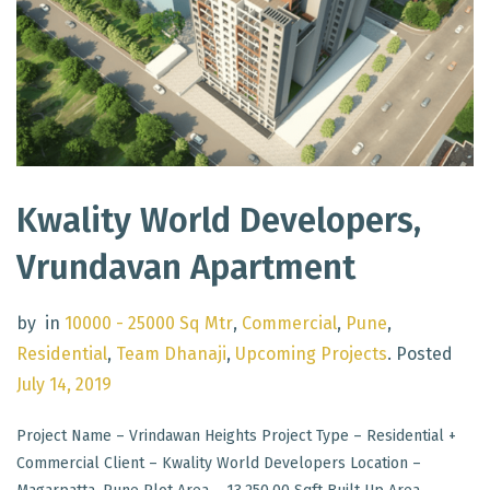
Kwality World Developers,
Vrundavan Apartment
by
in
10000 - 25000 Sq Mtr
,
Commercial
,
Pune
,
Residential
,
Team Dhanaji
,
Upcoming Projects
.
Posted
July 14, 2019
Project Name – Vrindawan Heights Project Type – Residential +
Commercial Client – Kwality World Developers Location –