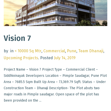
Vision 7
by
in
< 10000 Sq Mtr
,
Commercial
,
Pune
,
Team Dhanaji
,
Upcoming Projects
.
Posted
July 14, 2019
Project Name – Vision 7 Project Type – Commercial Client –
Siddhivinayak Developers Location – Pimple Saudagar, Pune Plot
Area – 7685.5 Sqm Built Up Area – 73,369.79 Sqft. Status – Under
Construction Team – Dhanaji Description- The Plot abuts two
major roads in Pimple saudagar. Open space of the plot has
been provided on the ...