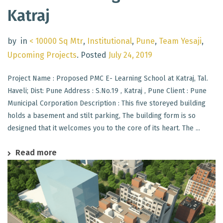
Katraj
by
in
< 10000 Sq Mtr
,
Institutional
,
Pune
,
Team Yesaji
,
Upcoming Projects
.
Posted
July 24, 2019
Project Name : Proposed PMC E- Learning School at Katraj, Tal.
Haveli; Dist: Pune Address : S.No.19 , Katraj , Pune Client : Pune
Municipal Corporation Description : This five storeyed building
holds a basement and stilt parking, The building form is so
designed that it welcomes you to the core of its heart. The ...
Read more