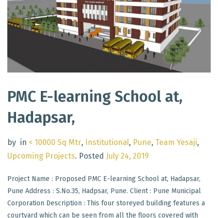
PMC E-learning School at,
Hadapsar,
by
in
< 10000 Sq Mtr
,
Institutional
,
Pune
,
Team Yesaji
,
Upcoming Projects
.
Posted
July 24, 2019
Project Name : Proposed PMC E-learning School at, Hadapsar,
Pune Address : S.No.35, Hadpsar, Pune. Client : Pune Municipal
Corporation Description : This four storeyed building features a
courtyard which can be seen from all the floors covered with