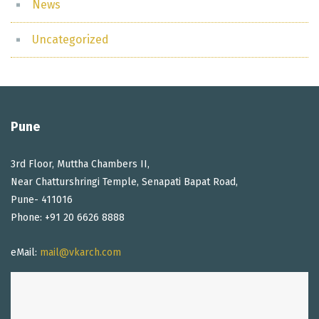
News
Uncategorized
Pune
3rd Floor, Muttha Chambers II,
Near Chatturshringi Temple, Senapati Bapat Road,
Pune- 411016
Phone: +91 20 6626 8888
eMail:
mail@vkarch.com