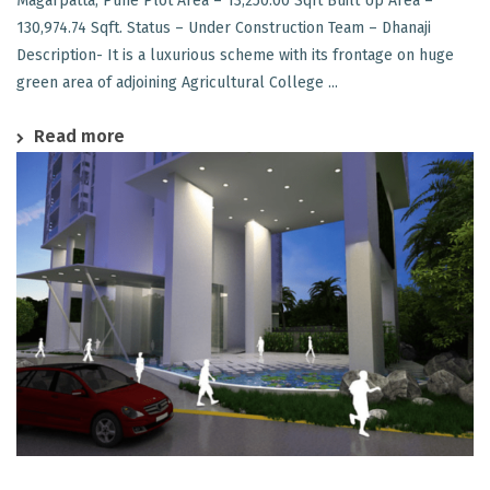
Magarpatta, Pune Plot Area – 13,250.00 Sqft Built Up Area –
130,974.74 Sqft. Status – Under Construction Team – Dhanaji
Description- It is a luxurious scheme with its frontage on huge
green area of adjoining Agricultural College ...
Read more