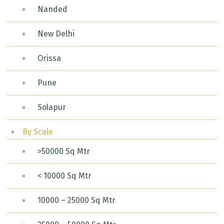
Nanded
New Delhi
Orissa
Pune
Solapur
By Scale
>50000 Sq Mtr
< 10000 Sq Mtr
10000 – 25000 Sq Mtr