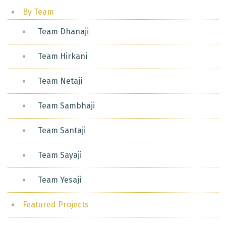
By Team
Team Dhanaji
Team Hirkani
Team Netaji
Team Sambhaji
Team Santaji
Team Sayaji
Team Yesaji
Featured Projects