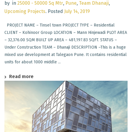
by
in
25000 - 50000 Sq Mtr
,
Pune
,
Team Dhanaji
,
Upcoming Projects
.
Posted
July 14, 2019
PROJECT NAME – Tinsel town PROJECT TYPE – Residential
CLIENT – Kohinoor Group LOCATION – Mann Hinjewadi PLOT AREA
– 32,376.00 SQM BUILT UP AREA – 481,197.83 SQFT. STATUS –
Under Construction TEAM – Dhanaji DESCRIPTION –This is a huge
mixed use development at Talegaon Pune. It contains residential
units for about 1000 middle ...
Read more