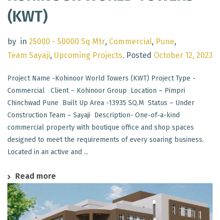
(KWT)
by
in
25000 - 50000 Sq Mtr
,
Commercial
,
Pune
,
Team Sayaji
,
Upcoming Projects
.
Posted
October 12, 2023
Project Name -Kohinoor World Towers (KWT) Project Type -
Commercial Client – Kohinoor Group Location – Pimpri
Chinchwad Pune Built Up Area -13935 SQ.M Status – Under
Construction Team – Sayaji Description- One-of-a-kind
commercial property with boutique office and shop spaces
designed to meet the requirements of every soaring business.
Located in an active and ...
Read more