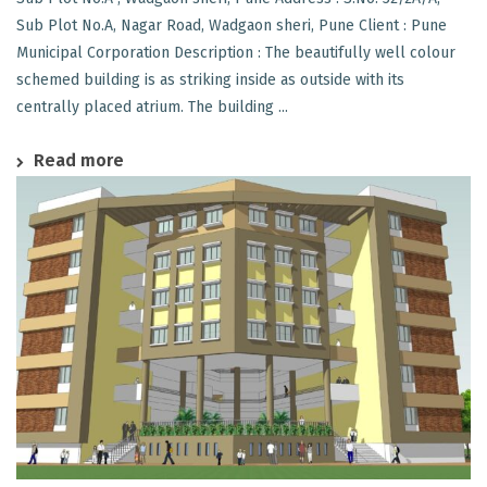
Sub Plot No.A, Nagar Road, Wadgaon sheri, Pune Client : Pune
Municipal Corporation Description : The beautifully well colour
schemed building is as striking inside as outside with its
centrally placed atrium. The building ...
Read more