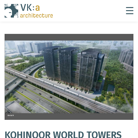
KOHINOOR WORLD TOWERS