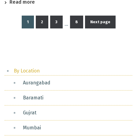
Read more
1
2
3
8
Next page
…
Posts
pagination
By Location
Aurangabad
Baramati
Gujrat
Mumbai