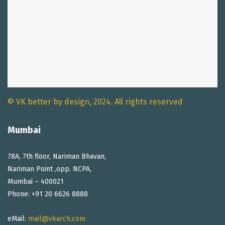
© VK better by design, 2024. All rights reserved
Mumbai
78A, 7th floor, Nariman Bhavan,
Nariman Point ,opp. NCPA,
Mumbai – 400021
Phone: +91 20 6626 8888
eMail:
mail@vkarch.com