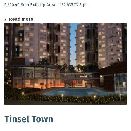
5,290.40 Sqm Built Up Area – 132,635.73 Sqft. ...
Read more
Tinsel Town