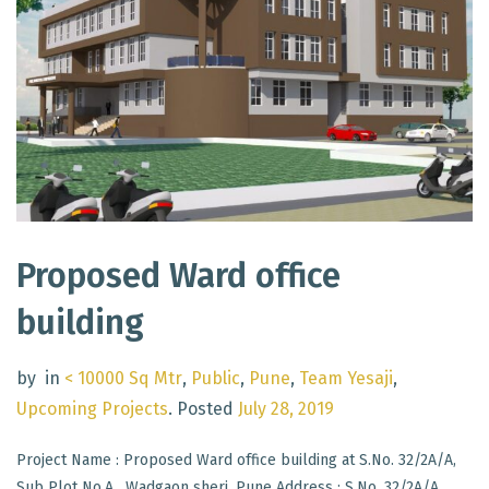
Proposed Ward office
building
by
in
< 10000 Sq Mtr
,
Public
,
Pune
,
Team Yesaji
,
Upcoming Projects
.
Posted
July 28, 2019
Project Name : Proposed Ward office building at S.No. 32/2A/A,
Sub Plot No.A , Wadgaon sheri, Pune Address : S.No. 32/2A/A,