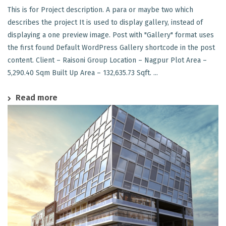
This is for Project description. A para or maybe two which
describes the project It is used to display gallery, instead of
displaying a one preview image. Post with "Gallery" format uses
the first found Default WordPress Gallery shortcode in the post
content. Client – Raisoni Group Location – Nagpur Plot Area –
5,290.40 Sqm Built Up Area – 132,635.73 Sqft. ...
Read more