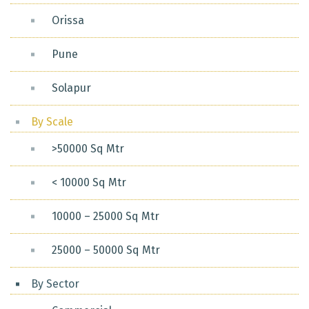
Orissa
Pune
Solapur
By Scale
>50000 Sq Mtr
< 10000 Sq Mtr
10000 – 25000 Sq Mtr
25000 – 50000 Sq Mtr
By Sector