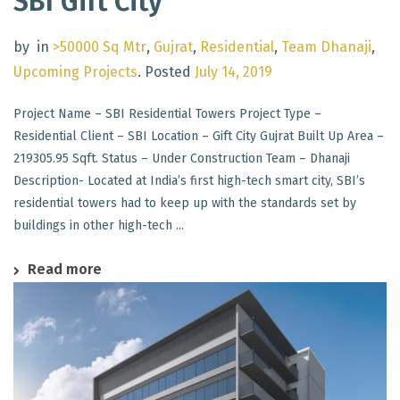
SBI Gift City
by
in
>50000 Sq Mtr
,
Gujrat
,
Residential
,
Team Dhanaji
,
Upcoming Projects
.
Posted
July 14, 2019
Project Name – SBI Residential Towers Project Type –
Residential Client – SBI Location – Gift City Gujrat Built Up Area –
219305.95 Sqft. Status – Under Construction Team – Dhanaji
Description- Located at India’s first high-tech smart city, SBI’s
residential towers had to keep up with the standards set by
buildings in other high-tech ...
Read more