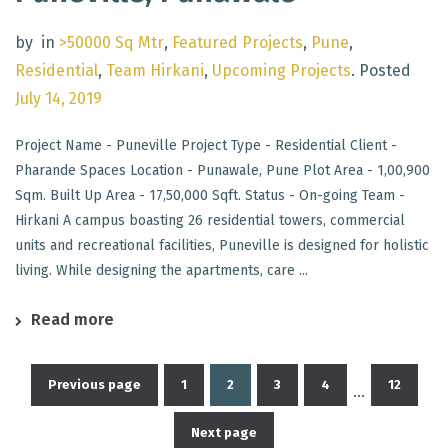
by
in
>50000 Sq Mtr
,
Featured Projects
,
Pune
,
Residential
,
Team Hirkani
,
Upcoming Projects
.
Posted
July 14, 2019
Project Name - Puneville Project Type - Residential Client -
Pharande Spaces Location - Punawale, Pune Plot Area - 1,00,900
Sqm. Built Up Area - 17,50,000 Sqft. Status - On-going Team -
Hirkani A campus boasting 26 residential towers, commercial
units and recreational facilities, Puneville is designed for holistic
living. While designing the apartments, care ...
Read more
Previous page
1
2
3
4
12
…
Posts
Next page