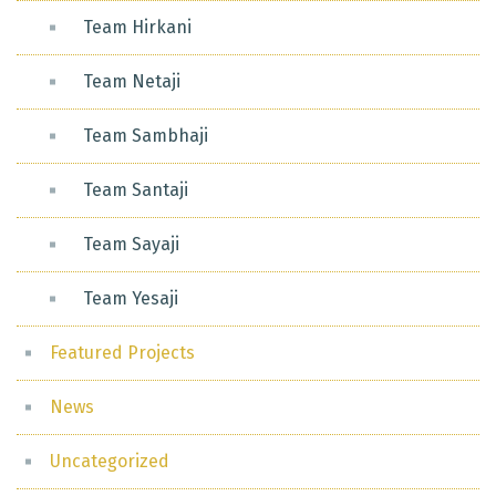
Team Hirkani
Team Netaji
Team Sambhaji
Team Santaji
Team Sayaji
Team Yesaji
Featured Projects
News
Uncategorized