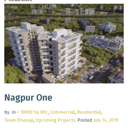
Nagpur One
by
in
< 10000 Sq Mtr
,
Commercial
,
Residential
,
Team Dhanaji
,
Upcoming Projects
.
Posted
July 14, 2019