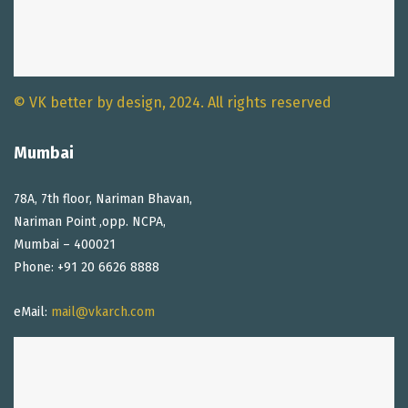
© VK better by design, 2024. All rights reserved
Mumbai
78A, 7th floor, Nariman Bhavan,
Nariman Point ,opp. NCPA,
Mumbai – 400021
Phone: +91 20 6626 8888
eMail:
mail@vkarch.com