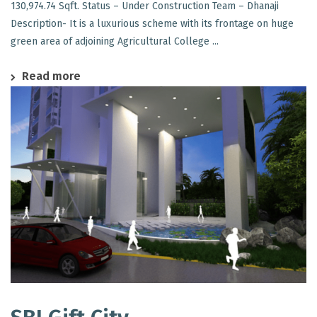
130,974.74 Sqft. Status – Under Construction Team – Dhanaji
Description- It is a luxurious scheme with its frontage on huge
green area of adjoining Agricultural College ...
Read more