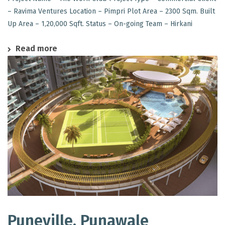
– Ravima Ventures Location – Pimpri Plot Area – 2300 Sqm. Built
Up Area – 1,20,000 Sqft. Status – On-going Team – Hirkani
Read more
Puneville, Punawale