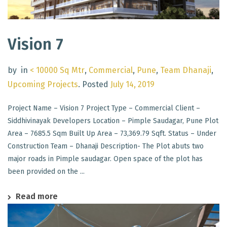
Vision 7
by
in
< 10000 Sq Mtr
,
Commercial
,
Pune
,
Team Dhanaji
,
Upcoming Projects
.
Posted
July 14, 2019
Project Name – Vision 7 Project Type – Commercial Client –
Siddhivinayak Developers Location – Pimple Saudagar, Pune Plot
Area – 7685.5 Sqm Built Up Area – 73,369.79 Sqft. Status – Under
Construction Team – Dhanaji Description- The Plot abuts two
major roads in Pimple saudagar. Open space of the plot has
been provided on the ...
Read more