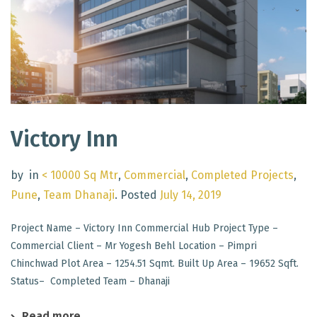
Victory Inn
by
in
< 10000 Sq Mtr
,
Commercial
,
Completed Projects
,
Pune
,
Team Dhanaji
.
Posted
July 14, 2019
Project Name – Victory Inn Commercial Hub Project Type –
Commercial Client – Mr Yogesh Behl Location – Pimpri
Chinchwad Plot Area – 1254.51 Sqmt. Built Up Area – 19652 Sqft.
Status– Completed Team – Dhanaji
Read more