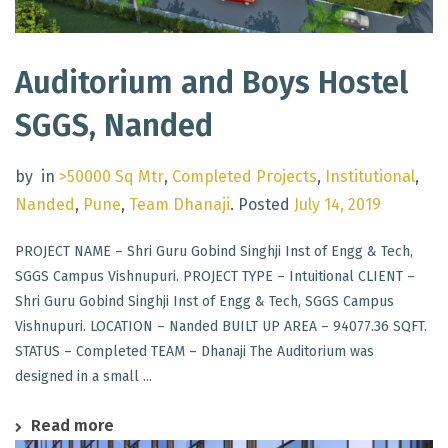
Auditorium and Boys Hostel
SGGS, Nanded
by
in
>50000 Sq Mtr
,
Completed Projects
,
Institutional
,
Nanded
,
Pune
,
Team Dhanaji
.
Posted
July 14, 2019
PROJECT NAME – Shri Guru Gobind Singhji Inst of Engg & Tech,
SGGS Campus Vishnupuri. PROJECT TYPE – Intuitional CLIENT –
Shri Guru Gobind Singhji Inst of Engg & Tech, SGGS Campus
Vishnupuri. LOCATION – Nanded BUILT UP AREA – 94077.36 SQFT.
STATUS – Completed TEAM – Dhanaji The Auditorium was
designed in a small ...
Read more