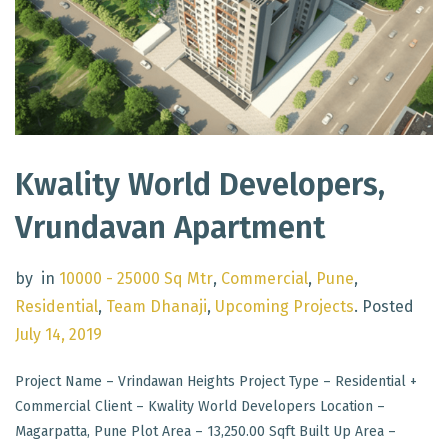
Kwality World Developers,
Vrundavan Apartment
by
in
10000 - 25000 Sq Mtr
,
Commercial
,
Pune
,
Residential
,
Team Dhanaji
,
Upcoming Projects
.
Posted
July 14, 2019
Project Name – Vrindawan Heights Project Type – Residential +
Commercial Client – Kwality World Developers Location –
Magarpatta, Pune Plot Area – 13,250.00 Sqft Built Up Area –