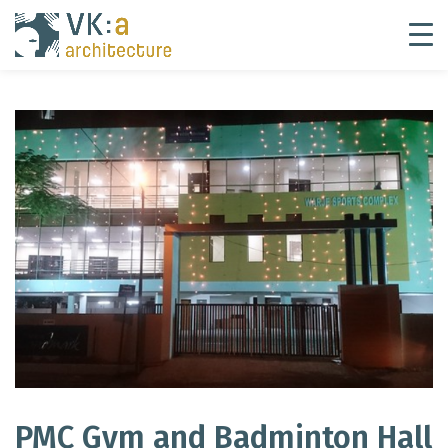
PMC Gym and Badminton Hall