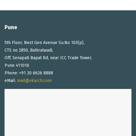
Pune
5th Floor, Next Gen Avenue Su.No 103(p),
CTS no 2850, Bahiratwadi,
Off, Senapati Bapat Rd, near ICC Trade Tower,
Pune 411016
Phone: +91 20 6626 8888
eMail:
mail@vkarch.com