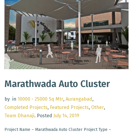
Marathwada Auto Cluster
by
in
10000 - 25000 Sq Mtr
,
Aurangabad
,
Completed Projects
,
Featured Projects
,
Other
,
Team Dhanaji
.
Posted
July 14, 2019
Project Name – Marathwada Auto Cluster Project Type –