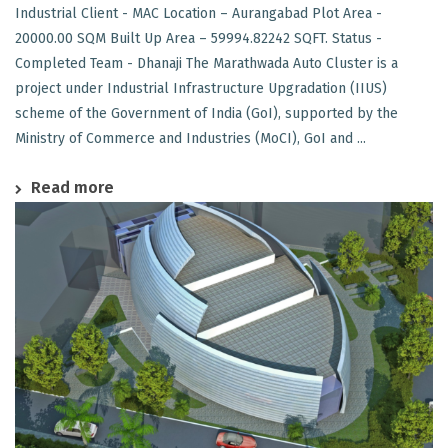
Industrial Client - MAC Location – Aurangabad Plot Area -
20000.00 SQM Built Up Area – 59994.82242 SQFT. Status -
Completed Team - Dhanaji The Marathwada Auto Cluster is a
project under Industrial Infrastructure Upgradation (IIUS)
scheme of the Government of India (GoI), supported by the
Ministry of Commerce and Industries (MoCI), GoI and ...
Read more