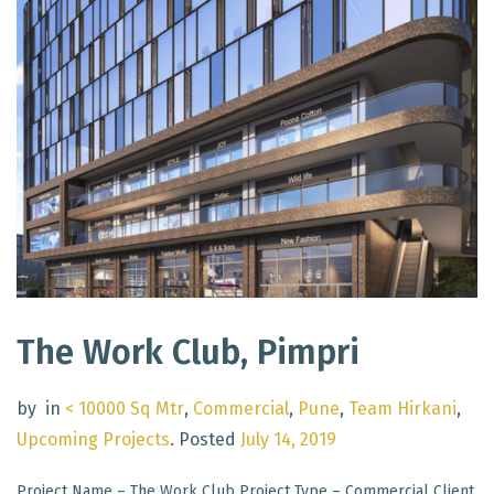
The Work Club, Pimpri
by
in
< 10000 Sq Mtr
,
Commercial
,
Pune
,
Team Hirkani
,
Upcoming Projects
.
Posted
July 14, 2019
Project Name – The Work Club Project Type – Commercial Client