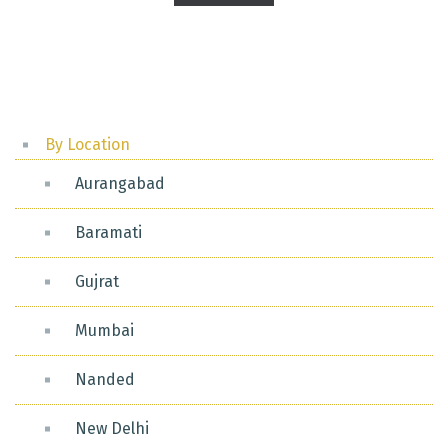
pagination
By Location
Aurangabad
Baramati
Gujrat
Mumbai
Nanded
New Delhi