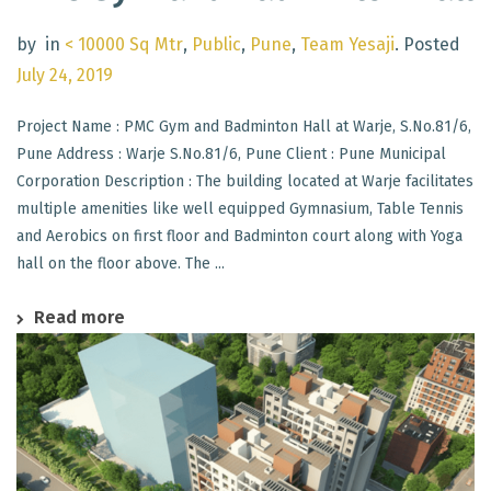
by
in
< 10000 Sq Mtr
,
Public
,
Pune
,
Team Yesaji
.
Posted
July 24, 2019
Project Name : PMC Gym and Badminton Hall at Warje, S.No.81/6,
Pune Address : Warje S.No.81/6, Pune Client : Pune Municipal
Corporation Description : The building located at Warje facilitates
multiple amenities like well equipped Gymnasium, Table Tennis
and Aerobics on first floor and Badminton court along with Yoga
hall on the floor above. The ...
Read more