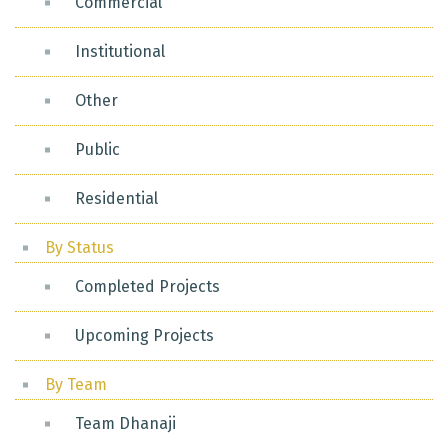
Commercial
Institutional
Other
Public
Residential
By Status
Completed Projects
Upcoming Projects
By Team
Team Dhanaji